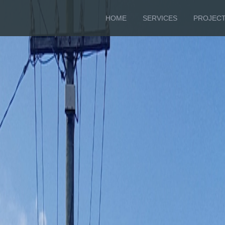
HOME
SERVICES
PROJEC