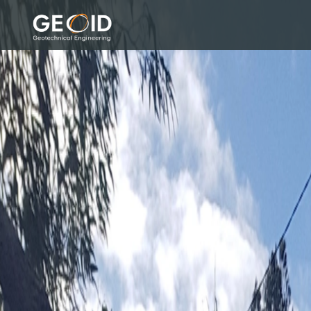
GEOID