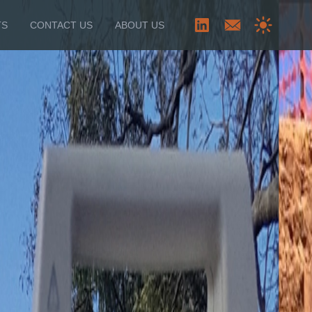
TS
CONTACT US
ABOUT US